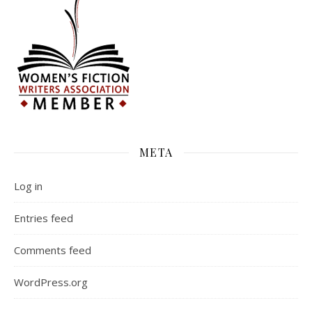
META
Log in
Entries feed
Comments feed
WordPress.org