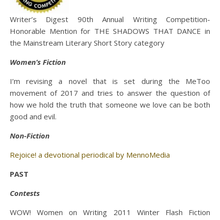
Writer’s Digest 90th Annual Writing Competition-
Honorable Mention for THE SHADOWS THAT DANCE in
the Mainstream Literary Short Story category
Women’s Fiction
I’m revising a novel that is set during the MeToo
movement of 2017 and tries to answer the question of
how we hold the truth that someone we love can be both
good and evil.
Non-Fiction
Rejoice! a devotional periodical by MennoMedia
PAST
Contests
WOW! Women on Writing 2011 Winter Flash Fiction