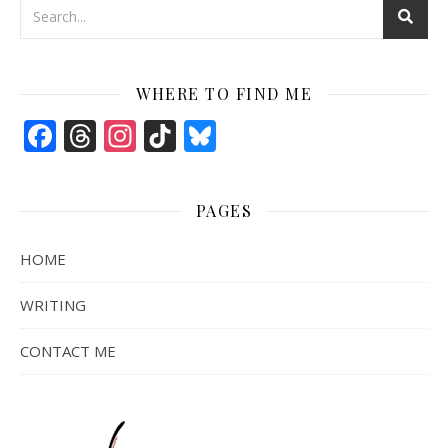
WHERE TO FIND ME
Facebook
Threads
Instagram
TikTok
Bluesky
PAGES
HOME
WRITING
CONTACT ME