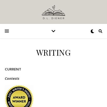
WRITING
CURRENT
Contests