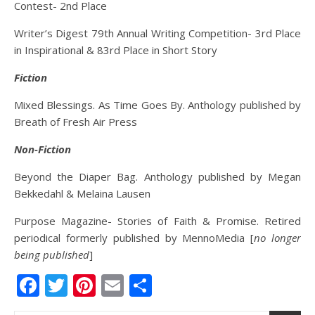
Contest- 2nd Place
Writer’s Digest 79th Annual Writing Competition- 3rd Place
in Inspirational & 83rd Place in Short Story
Fiction
Mixed Blessings. As Time Goes By. Anthology published by
Breath of Fresh Air Press
Non-Fiction
Beyond the Diaper Bag. Anthology published by Megan
Bekkedahl & Melaina Lausen
Purpose Magazine- Stories of Faith & Promise. Retired
periodical formerly published by MennoMedia [
no longer
being published
]
Facebook
Twitter
Pinterest
Email
Share